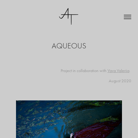
AQUEOUS
Project in collaboration with
Vava Valeriia
​​​​​​​.
August 2020